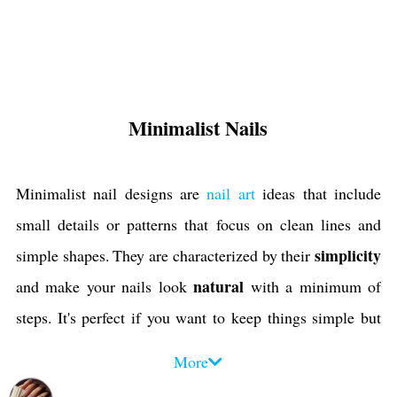
Minimalist Nails
Minimalist nail designs are
nail art
ideas that include
small details or patterns that focus on clean lines and
simplicity
simple shapes. They are characterized by their
natural
and make your nails look
with a minimum of
steps. It's perfect if you want to keep things simple but
still have cute nails or if you're looking for something
More
easy to maintain. Minimalist nails are a popular
trend