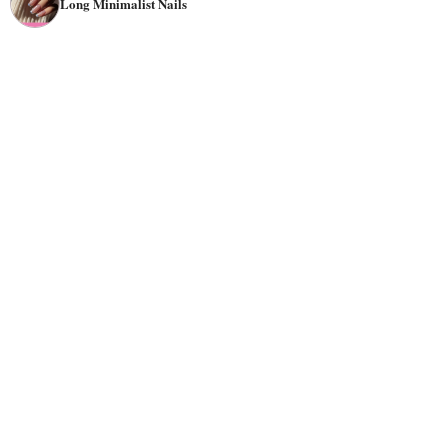
Long Minimalist Nails
among many
nail artists
, who believe that it allows their
clients to have more creative control over the look of their
nails. As the main purpose of a minimalist nail design is
to create an elegant look with minimal effort, they are
perfect for beginners who want to try out a trend without
committing to a specific style.
Unlike most traditional nail designs, minimalist nails do
not have many
colors
or complex patterns. Instead, they
use mostly black and white colors or feature one or two
colors with a
matte
finish and fewer
embellishments
. You
may want to try minimalist aesthetic nails by painting
white
stripes
or shimmering glitter across each nail for a
colorful
effect or add some glitter or an accent color for