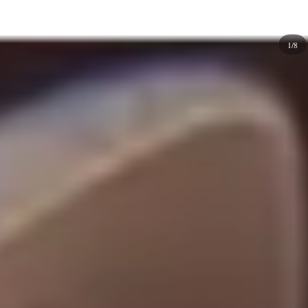
an extra pop! Or want to add elements like
rhinestones
or
studs for an extra touch of glamour. You can even mix and
1/8
match different shades of one color if you want
something elegant and more unique on your natural or
fake nails!
A clean look characterizes different simplistic nail design
ideas. But you may still need to figure out where to start!
This is why we have created a collection of minimalist
nails that you can use to achieve a
modern
nail look.