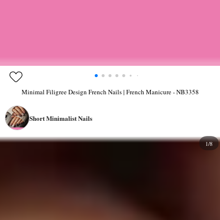
Minimal Filigree Design French Nails | French Manicure - NB3358
Short Minimalist Nails
1/8