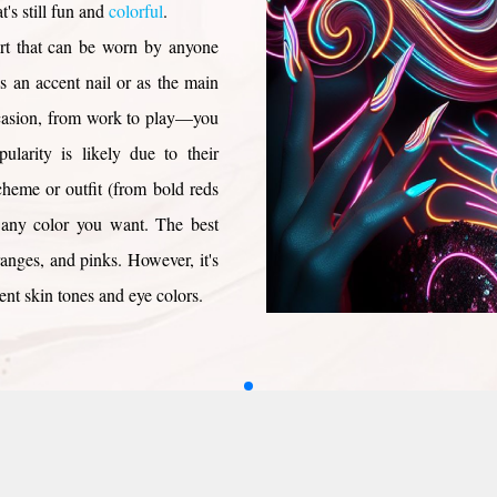
's still fun and
colorful
.
ils
ls
s for Valentine
ls
lentine
Black Dot
s
s
 art that can be worn by anyone
ils
Dot
ails
ils
Nails
ls
ls
 Day Nails
olka Dots
ls
ails
as an accent nail or as the main
 Nails
ils
ils
Valentine
s
 Nails
ls
s
occasion, from work to play—you
ails
ls
ails
Nails
Nails
ularity is likely due to their
ails
ls
ls
ils
 Nails
igns
cheme or outfit (from bold reds
Nails
Nail Designs
Nails
g any color you want. The best
ails
e Nails
eart
oranges, and pinks. However, it's
h Heart
ent skin tones and eye colors.
Nails
Heart
ous Nails
Nails
 Eyes
il Designs
wirl nail designs? We're here to
eart
il Designs
ls
 Nail Designs
ure or pedicure.
Nails
rt
ils
ls
ils
ails
l Designs
ails
ils
nger
 Nails
s
ls
Nails
ails
s
Nails
ils
ls
ls
s
Nails
ils
ls
ls
ls
ls
ls