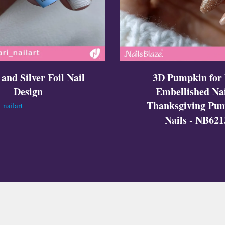
 and Silver Foil Nail
3D Pumpkin for 
Design
Embellished Nai
Thanksgiving Pu
nailart
Nails - NB621