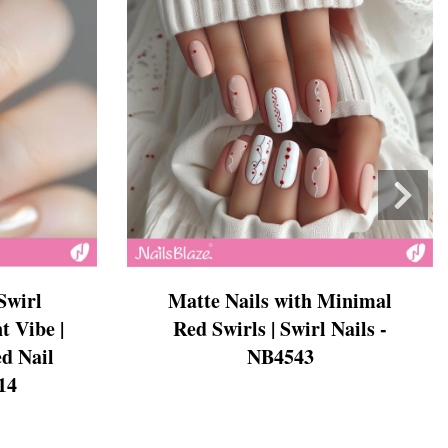
Swirl
Matte Nails with Minimal
t Vibe |
Red Swirls | Swirl Nails -
d Nail
NB4543
14