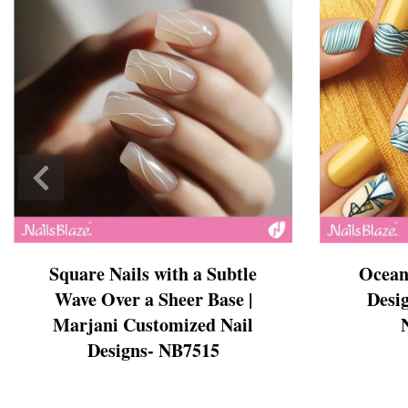
Cross Nails
Dark Nails
Sweater Nails
Simple Nails
Negative Space Nails
Ring Finger Nail Des
Mother's Day Nail D
Seashell and Starfish
Watery Nails
Square Nails with a Subtle
Ocean
Wave Over a Sheer Base |
Desig
Marjani Customized Nail
Designs- NB7515