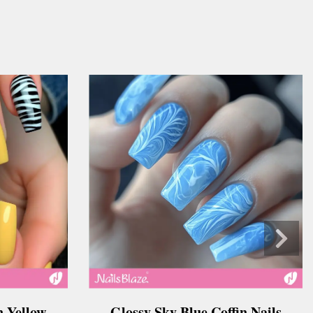
n Yellow
Glossy Sky Blue Coffin Nails