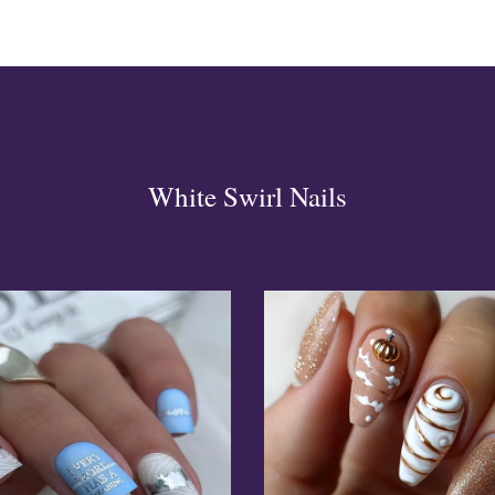
White Swirl Nails