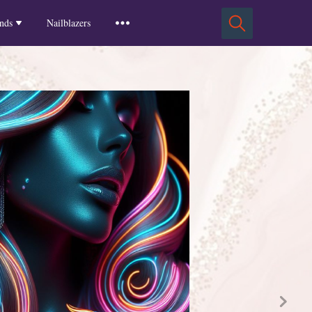
Squoval Nails
Insights
Russian Almond Nails
Spring-2025
nds
Nailblazers
Square Nails
Stiletto Nails
Winter-2025
ls
Fall-2024
Summer-2024
Spring-2024
2024-Winter
2023-Fall