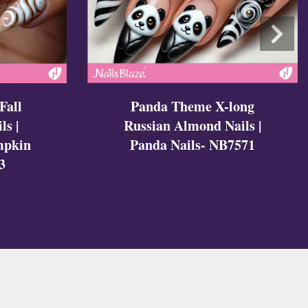
Fall
Panda Theme X-long
ls |
Russian Almond Nails |
mpkin
Panda Nails- NB7571
3