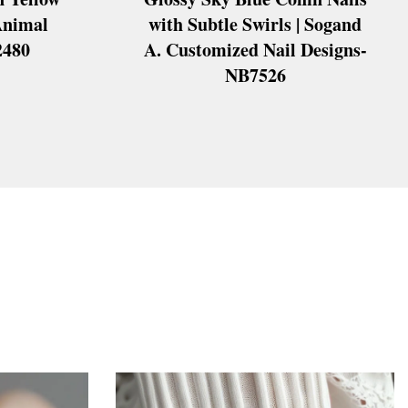
Animal
with Subtle Swirls | Sogand
2480
A. Customized Nail Designs-
NB7526