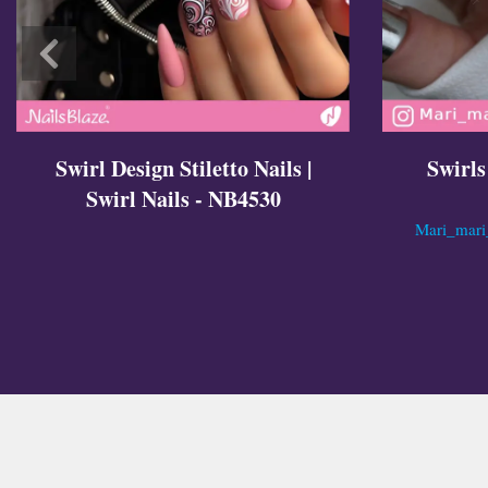
Swirl Design Stiletto Nails |
Swirls
Swirl Nails - NB4530
Mari_mari_