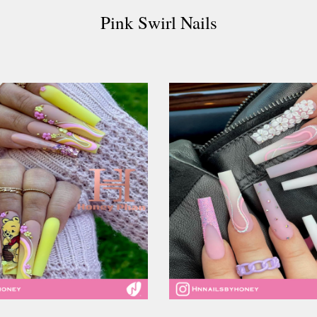
Pink Swirl Nails