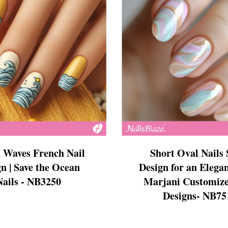
ign
esigns
 Nails
 Waves French Nail
Short Oval Nails 
n | Save the Ocean
Design for an Elegan
Nails - NB3250
Marjani Customize
Designs- NB75