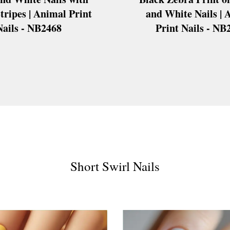
tripes | Animal Print
and White Nails | 
Nails - NB2468
Print Nails - NB
s
ls
ails
s Nails
s
ose
tion Nail Designs
ils
Short Swirl Nails
ls
s
l