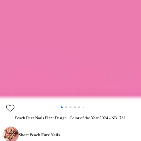
Peach Fuzz Nails Plant Design | Color of the Year 2024 - NB1781
Short Peach Fuzz Nails