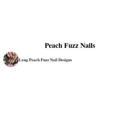
Peach Fuzz Nails
Long Peach Fuzz Nail Designs