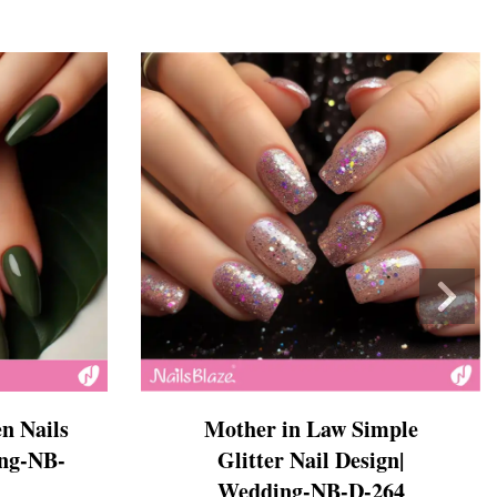
n Nails
Mother in Law Simple
ing-NB-
Glitter Nail Design|
Wedding-NB-D-264