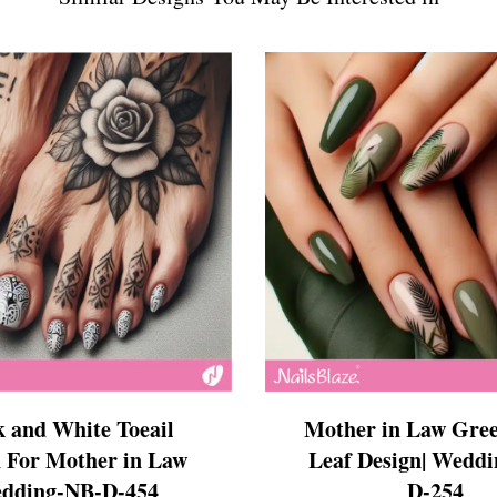
s
ls
ails
s Nails
s
ose
tion Nail Designs
ils
ls
s
l
Mother in Law Gree
k and White Toeail
Leaf Design| Wedd
 For Mother in Law
D-254
edding-NB-D-454