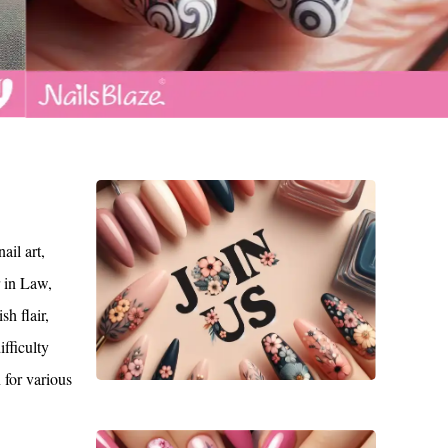
il art,
r in Law,
h flair,
ifficulty
n for various