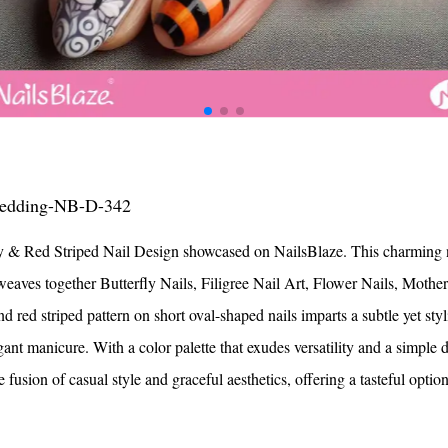
ils
ls
s for Valentine
ls
lentine
Black Dot
s
s
ils
Dot
ails
ils
Nails
ls
ls
 Day Nails
olka Dots
ls
ails
 Nails
ils
ils
Valentine
s
 Nails
ls
s
ails
ls
ails
Nails
Nails
ails
ls
ls
ils
 Nails
igns
Nails
Nail Designs
Nails
 Wedding-NB-D-342
ails
e Nails
eart
 & Red Striped Nail Design showcased on NailsBlaze. This charming na
h Heart
Nails
Heart
ous Nails
weaves together Butterfly Nails, Filigree Nail Art, Flower Nails, Mothe
Nails
 Eyes
il Designs
eart
il Designs
ed striped pattern on short oval-shaped nails imparts a subtle yet stylis
ls
 Nail Designs
Nails
rt
ils
ls
ant manicure. With a color palette that exudes versatility and a simple d
ils
ails
l Designs
ails
ils
e fusion of casual style and graceful aesthetics, offering a tasteful optio
nger
 Nails
s
ls
Nails
ails
s
Nails
ils
ls
ls
s
Nails
ils
ls
ls
ls
ls
ls