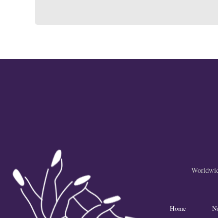
Worldwide
Home
N