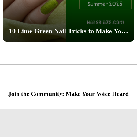
10 Lime Green Nail Tricks to Make Your
Nails Go Viral This Summer 2025
Join the Community: Make Your Voice Heard