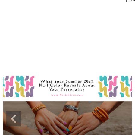
Cross Nails
Dark Nails
Sweater Nails
Simple Nails
Negative Space Nails
Ring Finger Nail Des
Mother's Day Nail D
Seashell and Starfish
Watery Nails