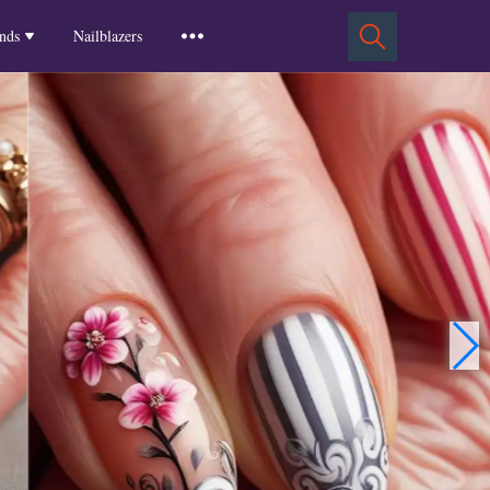
Squoval Nails
Insights
Russian Almond Nails
Spring-2025
nds
Nailblazers
Square Nails
Stiletto Nails
Winter-2025
ls
Fall-2024
Summer-2024
Spring-2024
2024-Winter
2023-Fall