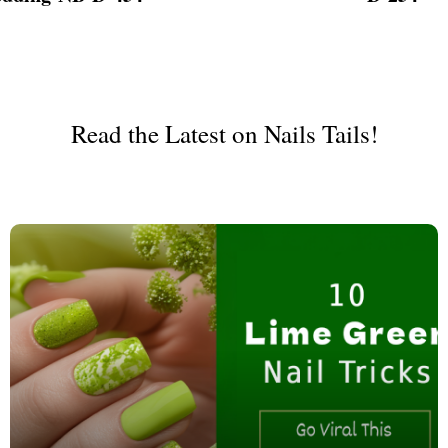
ign
Read the Latest on Nails Tails!
esigns
 Nails