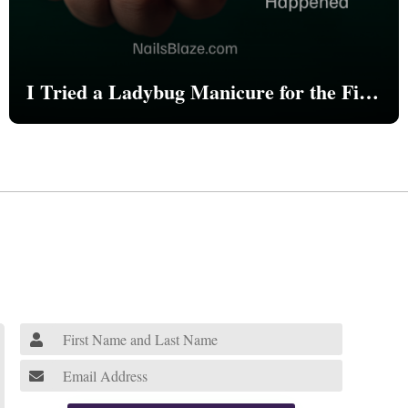
I Tried a Ladybug Manicure for the First
Time—Here’s What Happened