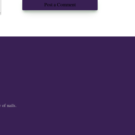
Post a Comment
 of nails.