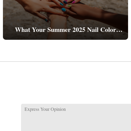
What Your Summer 2025 Nail Color
Reveals About Your Personality