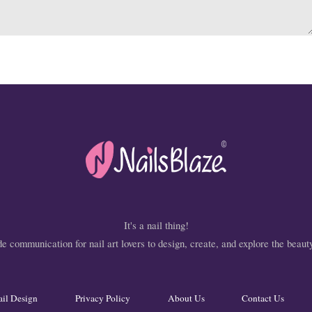
It's a nail thing!
 communication for nail art lovers to design, create, and explore the beauty
ail Design
Privacy Policy
About Us
Contact Us